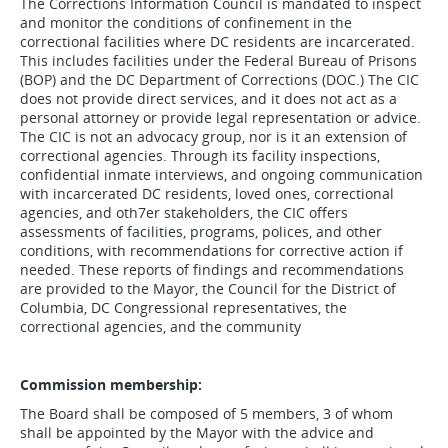
The Corrections Information Council is mandated to inspect
and monitor the conditions of confinement in the
correctional facilities where DC residents are incarcerated.
This includes facilities under the Federal Bureau of Prisons
(BOP) and the DC Department of Corrections (DOC.) The CIC
does not provide direct services, and it does not act as a
personal attorney or provide legal representation or advice.
The CIC is not an advocacy group, nor is it an extension of
correctional agencies. Through its facility inspections,
confidential inmate interviews, and ongoing communication
with incarcerated DC residents, loved ones, correctional
agencies, and oth7er stakeholders, the CIC offers
assessments of facilities, programs, polices, and other
conditions, with recommendations for corrective action if
needed. These reports of findings and recommendations
are provided to the Mayor, the Council for the District of
Columbia, DC Congressional representatives, the
correctional agencies, and the community
Commission membership:
The Board shall be composed of 5 members, 3 of whom
shall be appointed by the Mayor with the advice and