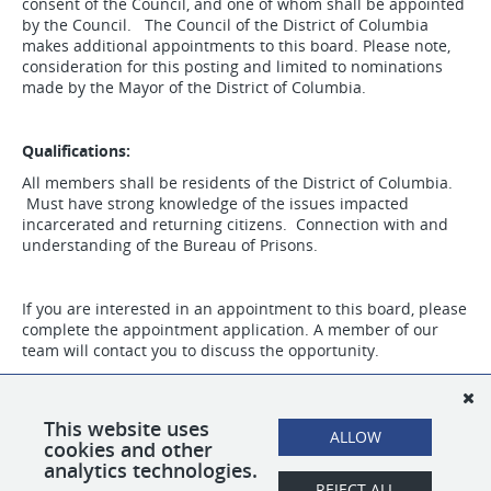
consent of the Council, and one of whom shall be appointed
by the Council. The Council of the District of Columbia
makes additional appointments to this board. Please note,
consideration for this posting and limited to nominations
made by the Mayor of the District of Columbia.
Qualifications:
All members shall be residents of the District of Columbia.
Must have strong knowledge of the issues impacted
incarcerated and returning citizens. Connection with and
understanding of the Bureau of Prisons.
If you are interested in an appointment to this board, please
complete the appointment application. A member of our
team will contact you to discuss the opportunity.
This website uses
ALLOW
cookies and other
analytics technologies.
REJECT ALL