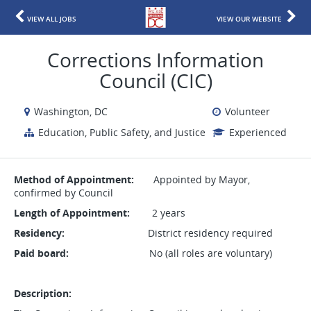
VIEW ALL JOBS
VIEW OUR WEBSITE
Corrections Information
Council (CIC)
Washington, DC
Volunteer
Education, Public Safety, and Justice
Experienced
Method of Appointment:
Appointed by Mayor,
confirmed by Council
Length of Appointment:
2 years
Residency:
District residency required
Paid board:
No (all roles are voluntary)
Description: