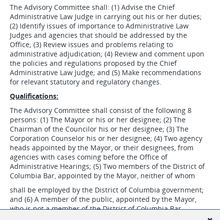
The Advisory Committee shall: (1) Advise the Chief
Administrative Law Judge in carrying out his or her duties;
(2) Identify issues of importance to Administrative Law
Judges and agencies that should be addressed by the
Office; (3) Review issues and problems relating to
administrative adjudication; (4) Review and comment upon
the policies and regulations proposed by the Chief
Administrative Law Judge; and (5) Make recommendations
for relevant statutory and regulatory changes.
Qualifications:
The Advisory Committee shall consist of the following 8
persons: (1) The Mayor or his or her designee; (2) The
Chairman of the Councilor his or her designee; (3) The
Corporation Counselor his or her designee; (4) Two agency
heads appointed by the Mayor, or their designees, from
agencies with cases coming before the Office of
Administrative Hearings; (5) Two members of the District of
Columbia Bar, appointed by the Mayor, neither of whom
shall be employed by the District of Columbia government;
and (6) A member of the public, appointed by the Mayor,
who is not a member of the District of Columbia Bar.