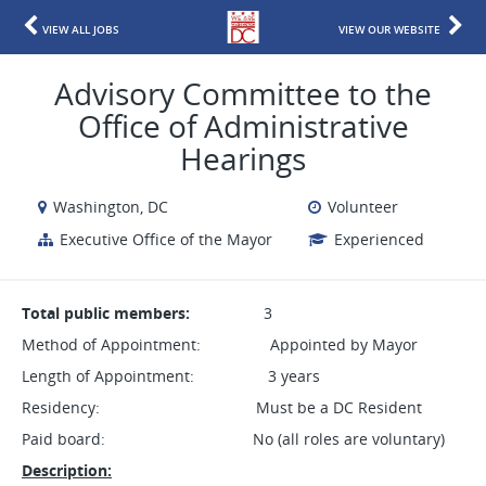
VIEW ALL JOBS
VIEW OUR WEBSITE
Advisory Committee to the
Office of Administrative
Hearings
Washington, DC
Volunteer
Executive Office of the Mayor
Experienced
Total public members:
3
Method of Appointment: Appointed by Mayor
Length of Appointment: 3 years
Residency: Must be a DC Resident
Paid board: No (all roles are voluntary)
Description: