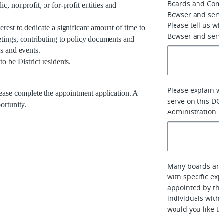
Boards and Co
, nonprofit, or for-profit entities and
Bowser and ser
Please tell us 
rest to dedicate a significant amount of time to
Bowser and serv
tings, contributing to policy documents and
gs and events.
o be District residents.
Please explain 
please complete the appointment application. A
serve on this D
ortunity.
Administration.
Many boards an
with specific e
appointed by th
individuals with
would you like 