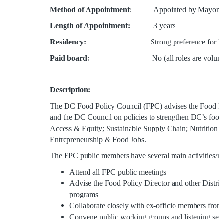
Method of Appointment:
Appointed by Mayor, 
Length of Appointment:
3 years
Residency:
Strong preference for DC resid
Paid board:
No (all roles are volunt
Description:
The DC Food Policy Council (FPC) advises the Food Po
and the DC Council on policies to strengthen DC’s foo
Access & Equity; Sustainable Supply Chain; Nutrition
Entrepreneurship & Food Jobs.
The FPC public members have several main activities/
Attend all FPC public meetings
Advise the Food Policy Director and other Distri
programs
Collaborate closely with ex-officio members fro
Convene public working groups and listening s