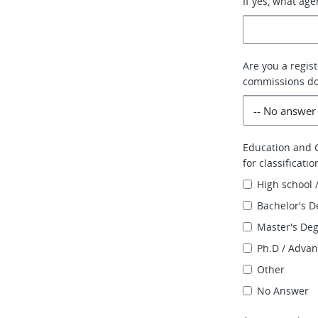
If yes, what ag
Are you a regis
commissions do 
Education and G
for classificati
High school 
Bachelor's D
Master's De
Ph.D / Adva
Other
No Answer