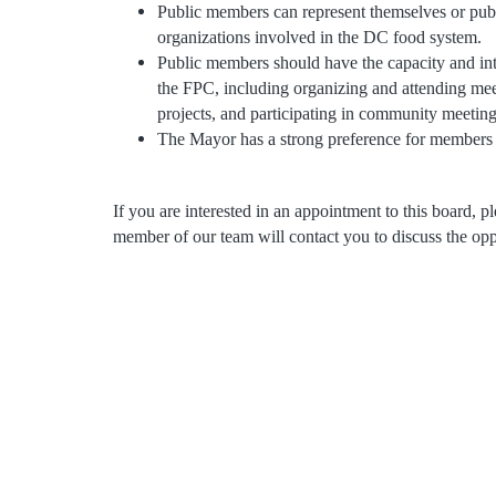
Public members can represent themselves or public
organizations involved in the DC food system.
Public members should have the capacity and inte
the FPC, including organizing and attending mee
projects, and participating in community meetin
The Mayor has a strong preference for members t
If you are interested in an appointment to this board, 
member of our team will contact you to discuss the opp