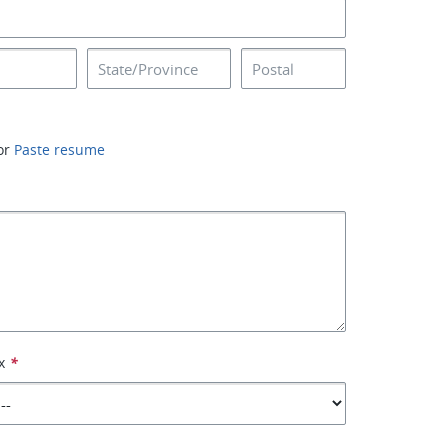
or
Paste resume
x
*