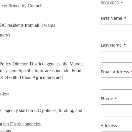
*
REQUIRED
confirmed by Council
First Name
*
ents from all 8 wards
ary)
Last Name
*
licy Director, District agencies, the Mayor,
d system. Specific topic areas include: Food
Email Address
 & Health; Urban Agriculture; and
roles:
Phone
*
ct agency staff on DC policies, funding, and
m ten District agencies.
Address
essions