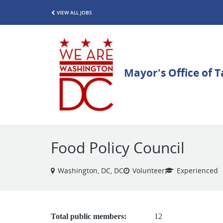
VIEW ALL JOBS
Food Policy Council
Washington, DC, DC
Volunteer
Experienced
Total public members:
12