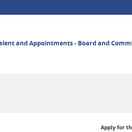
Apply for th