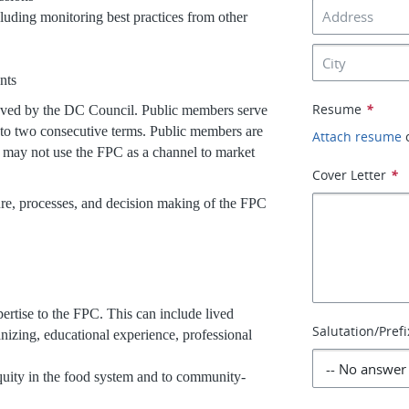
luding monitoring best practices from other
s
ents
Resume
*
oved by the DC Council. Public members serve
 to two consecutive terms. Public members are
Attach resume
d may not use the FPC as a channel to market
Cover Letter
*
re, processes, and decision making of the FPC
rtise to the FPC. This can include lived
Salutation/Prefi
nizing, educational experience, professional
quity in the food system and to community-