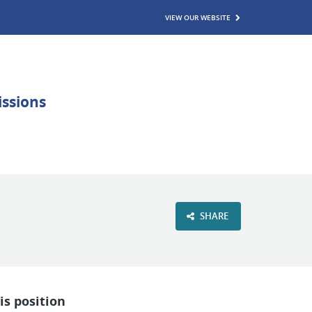
VIEW OUR WEBSITE
SHARE
is position