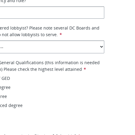
ency and role?
tered lobbyist? Please note several DC Boards and
not allow lobbyists to serve.
*
eneral Qualifications (this information is needed
on) Please check the highest level attained
*
/ GED
egree
gree
nced degree