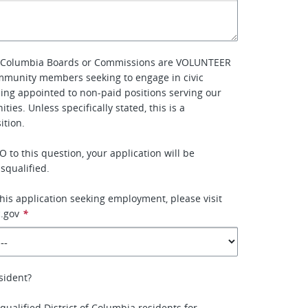
of Columbia Boards or Commissions are VOLUNTEER
mmunity members seeking to engage in civic
eing appointed to non-paid positions serving our
ties. Unless specifically stated, this is a
tion.
 to this question, your application will be
squalified.
this application seeking employment, please visit
.gov
*
sident?
qualified District of Columbia residents for