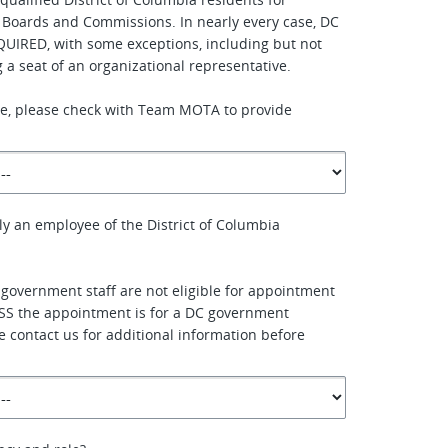
 Boards and Commissions. In nearly every case, DC
QUIRED, with some exceptions, including but not
ing a seat of an organizational representative.
ure, please check with Team MOTA to provide
ly an employee of the District of Columbia
 government staff are not eligible for appointment
SS the appointment is for a DC government
e contact us for additional information before