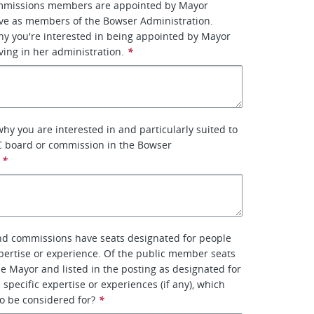
mmissions members are appointed by Mayor
ve as members of the Bowser Administration.
why you're interested in being appointed by Mayor
ing in her administration.
*
why you are interested in and particularly suited to
C board or commission in the Bowser
*
d commissions have seats designated for people
xpertise or experience. Of the public member seats
e Mayor and listed in the posting as designated for
 specific expertise or experiences (if any), which
to be considered for?
*