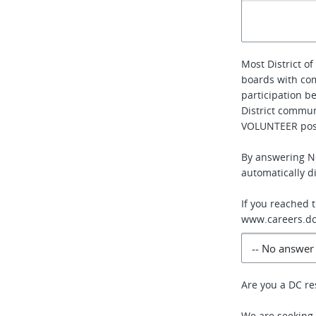
Most District 
boards with co
participation b
District communi
VOLUNTEER posi
By answering NO
automatically di
If you reached 
www.careers.dc
Are you a DC re
We are seeking 