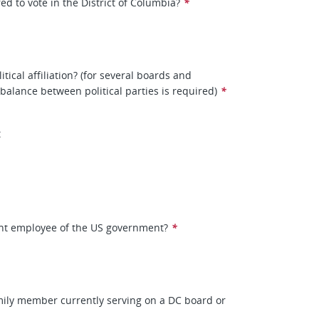
ed to vote in the District of Columbia?
*
itical affiliation? (for several boards and
balance between political parties is required)
*
t
ent employee of the US government?
*
mily member currently serving on a DC board or