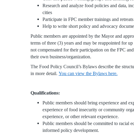
Research and analyze food policies and data, inc
cities
Participate in FPC member trainings and retreat
Help to write short policy and advocacy docum
Public members are appointed by the Mayor and appr
terms of three (3) years and may be reappointed for up
not compensated for their participation on the FPC an
their own business/organization.
The Food Policy Council’s Bylaws describe the structu
in more detail.
You can view the Bylaws here.
Qualifications:
Public members should bring experience and expe
experience of food insecurity or community orga
experience, or other relevant experience.
Public members should be committed to racial e
informed policy development.