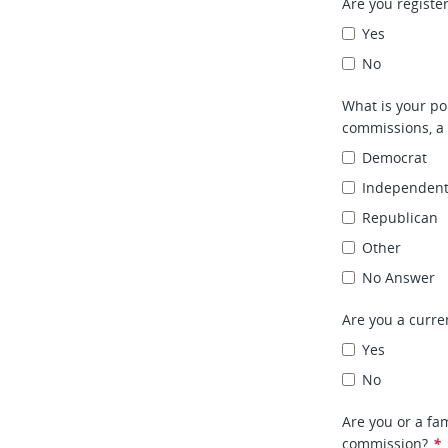
Are you register
Yes
No
What is your pol
commissions, a 
Democrat
Independen
Republican
Other
No Answer
Are you a curr
Yes
No
Are you or a fa
commission?
*