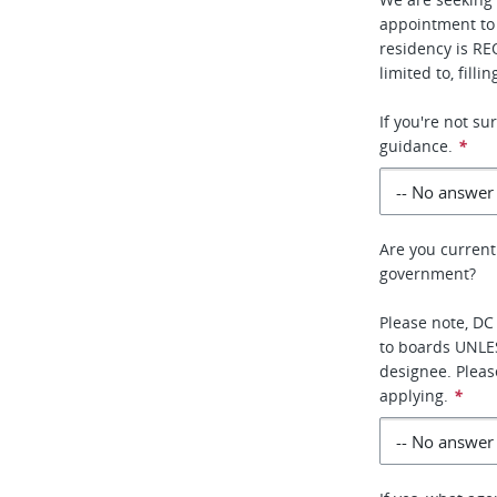
appointment to
residency is RE
limited to, fill
If you're not s
guidance.
*
Are you current
government?
Please note, DC
to boards UNLE
designee. Pleas
applying.
*