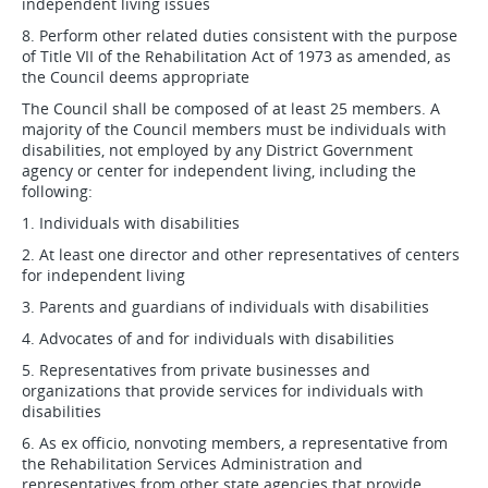
independent living issues
8. Perform other related duties consistent with the purpose
of Title VII of the Rehabilitation Act of 1973 as amended, as
the Council deems appropriate
The Council shall be composed of at least 25 members. A
majority of the Council members must be individuals with
disabilities, not employed by any District Government
agency or center for independent living, including the
following:
1. Individuals with disabilities
2. At least one director and other representatives of centers
for independent living
3. Parents and guardians of individuals with disabilities
4. Advocates of and for individuals with disabilities
5. Representatives from private businesses and
organizations that provide services for individuals with
disabilities
6. As ex officio, nonvoting members, a representative from
the Rehabilitation Services Administration and
representatives from other state agencies that provide