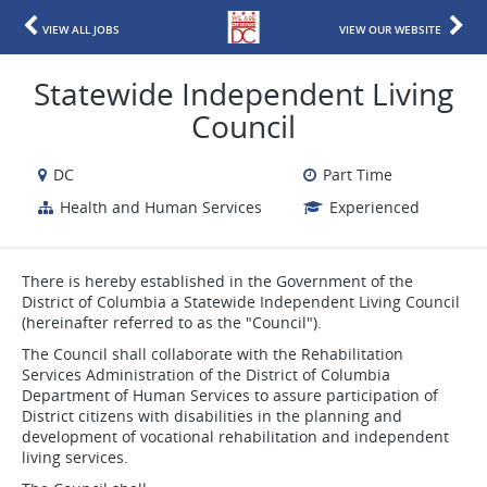
VIEW ALL JOBS
VIEW OUR WEBSITE
Statewide Independent Living
Council
DC
Part Time
Health and Human Services
Experienced
There is hereby established in the Government of the
District of Columbia a Statewide Independent Living Council
(hereinafter referred to as the "Council").
The Council shall collaborate with the Rehabilitation
Services Administration of the District of Columbia
Department of Human Services to assure participation of
District citizens with disabilities in the planning and
development of vocational rehabilitation and independent
living services.