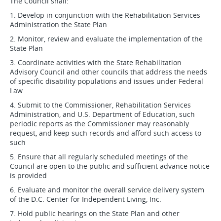
The Council shall:
1. Develop in conjunction with the Rehabilitation Services
Administration the State Plan
2. Monitor, review and evaluate the implementation of the
State Plan
3. Coordinate activities with the State Rehabilitation
Advisory Council and other councils that address the needs
of specific disability populations and issues under Federal
Law
4. Submit to the Commissioner, Rehabilitation Services
Administration, and U.S. Department of Education, such
periodic reports as the Commissioner may reasonably
request, and keep such records and afford such access to
such
5. Ensure that all regularly scheduled meetings of the
Council are open to the public and sufficient advance notice
is provided
6. Evaluate and monitor the overall service delivery system
of the D.C. Center for Independent Living, Inc.
7. Hold public hearings on the State Plan and other