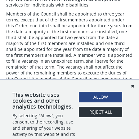
services for individuals with disabilities
Members of the Council shall be appointed to three year
terms, except that of the first members appointed under
this Order, one third shall be appointed for three years from
the date a majority of the first members are installed, one-
third shall be appointed for two years from the date a
majority of the first members are installed and one-third
shall be appointed for one year from the date a majority of
the first members are installed. A member who is appointed
to fill a vacancy in an unexpired term, shall serve for the
remainder of that term. The vacancy shall not affect the
power of the remaining members to execute the duties of
the Council. No member of the Council may serve more than
two consecutive full terms.
The Council shall select a chairperson from among the
This website uses
ALLOW
membership of the Council.
cookies and other
analytics technologies.
REJECT ALL
By selecting "Allow", you
SHARE
APPLY
consent to the recording, use
and sharing of your website
activity by this website and its