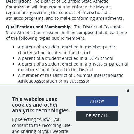
Description:
The District of Columbia State Athletic
Commission will implement and enforce the Mayor's
regulations governing the conduct of interscholastic
athletics programs, and to make conforming amendments.
Qualifications and Membership:
The District of Columbia
State Athletic Commission shall be composed of at least one
of the following types public members:
A parent of a student enrolled in member public
charter school located in the district
A parent of a student enrolled in a DCPS school
A parent of a student enrolled in a private or parochial
member school located in the District
A member of the District of Columbia Interscholastic
Athletic Association or its successor
A member of the Public Charter Interscholastic
Athletic Association, or its successor, if a majority of
public charter schools that offer interscholastic
This website uses
ALLOW
athletics are members of DCSAA
cookies and other
analytics technologies.
REJECT ALL
By selecting "Allow", you
SHARE
APPLY
consent to the recording, use
and sharing of your website