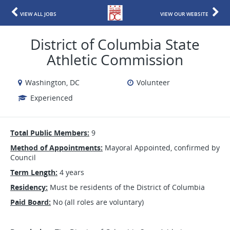
VIEW ALL JOBS
VIEW OUR WEBSITE
District of Columbia State
Athletic Commission
Washington, DC
Volunteer
Experienced
Total Public Members:
9
Method of Appointments:
Mayoral Appointed, confirmed by
Council
Term Length:
4 years
Residency:
Must be residents of the District of Columbia
Paid Board:
No (all roles are voluntary)