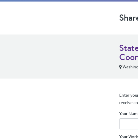
Shar
Stat
Coor
Washing
Enter your
receive cr
Your Nam
Your Work