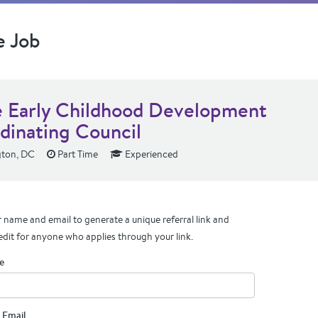
e Job
e Early Childhood Development
dinating Council
ton, DC
Part Time
Experienced
 name and email to generate a unique referral link and
edit for anyone who applies through your link.
e
 Email