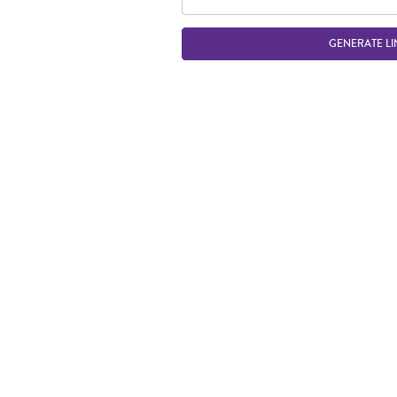
GENERATE LI