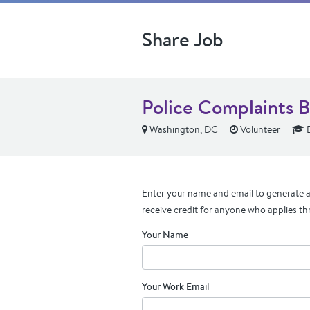
Share Job
Police Complaints 
Washington, DC
Volunteer
E
Enter your name and email to generate a 
receive credit for anyone who applies th
Your Name
Your Work Email