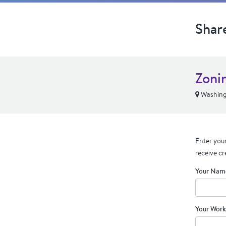
Shar
Zoni
Washing
Enter your
receive cr
Your Nam
Your Work