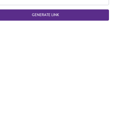
GENERATE LINK