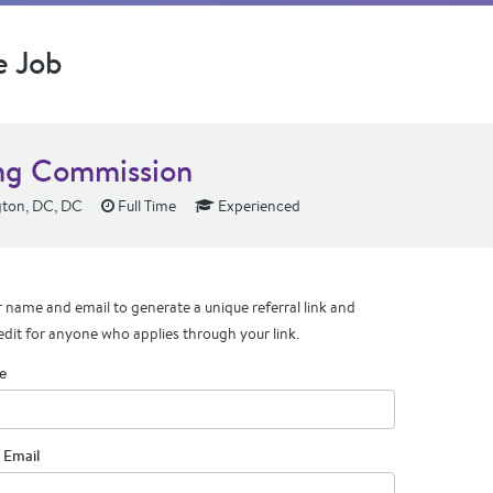
e Job
ng Commission
ton, DC, DC
Full Time
Experienced
 name and email to generate a unique referral link and
edit for anyone who applies through your link.
e
 Email